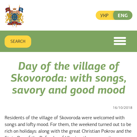
УКР
ENG
SEARCH
toggle
menu
Day of the village of
Skovoroda: with songs,
savory and good mood
16/10/2018
Residents of the village of Skovoroda were welcomed with
songs and lofty mood. For them, the weekend turned out to be
rich on holidays: along with the great Christian Pokrov and the