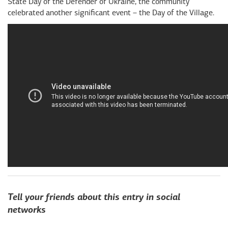
State Day of the Defender of Ukraine, the community
celebrated another significant event – the Day of the Village.
Tell your friends about this entry in social
networks