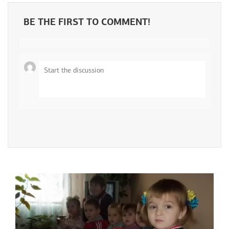
BE THE FIRST TO COMMENT!