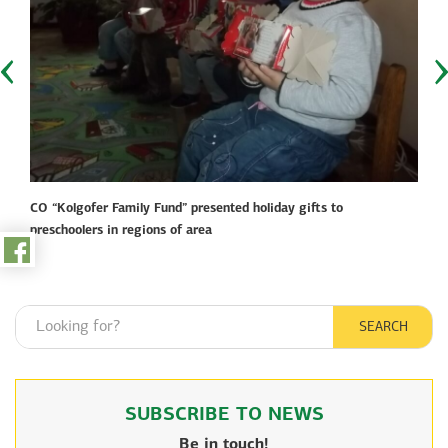
toggle
menu
Home
Projects fund
Pressroom
CO “Kolgofer Family Fund” presented holiday gifts to
preschoolers in regions of area
Video gallery
Photo gallery
SEARCH
About the fund
Partners
SUBSCRIBE TO NEWS
Сontacts
Be in touch!