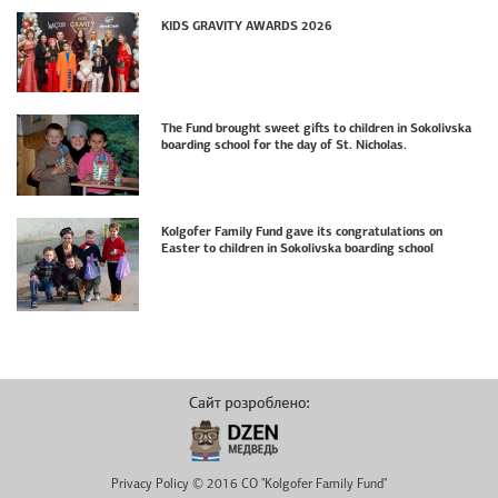
KIDS GRAVITY AWARDS 2026
The Fund brought sweet gifts to children in Sokolivska
boarding school for the day of St. Nicholas.
Kolgofer Family Fund gave its congratulations on
Easter to children in Sokolivska boarding school
Privacy Policy © 2016 CO "Kolgofer Family Fund"