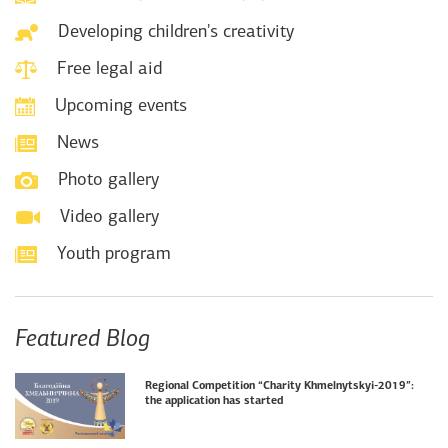
Developing children's creativity
Free legal aid
Upcoming events
News
Photo gallery
Video gallery
Youth program
Featured Blog
Regional Competition “Charity Khmelnytskyi-2019”:
the application has started