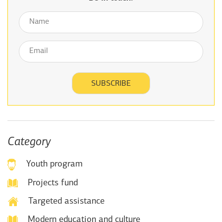
Category
Youth program
Projects fund
Targeted assistance
Modern education and culture