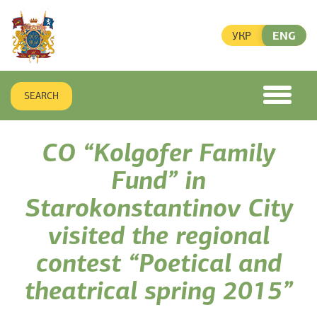
УКР
ENG
SEARCH
toggle
menu
CO “Kolgofer Family
Fund” in
Starokonstantinov City
visited the regional
contest “Poetical and
theatrical spring 2015”