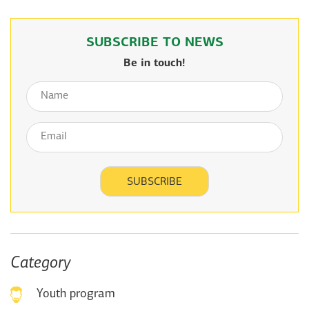
SUBSCRIBE TO NEWS
Be in touch!
Category
Youth program