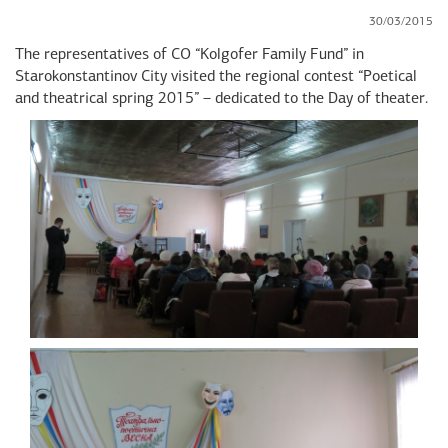
30/03/2015
The representatives of CO “Kolgofer Family Fund” in
Starokonstantinov City visited the regional contest “Poetical
and theatrical spring 2015” – dedicated to the Day of theater.