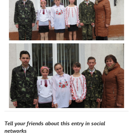
toggle
menu
Home
Tell your friends about this entry in social
Projects fund
networks