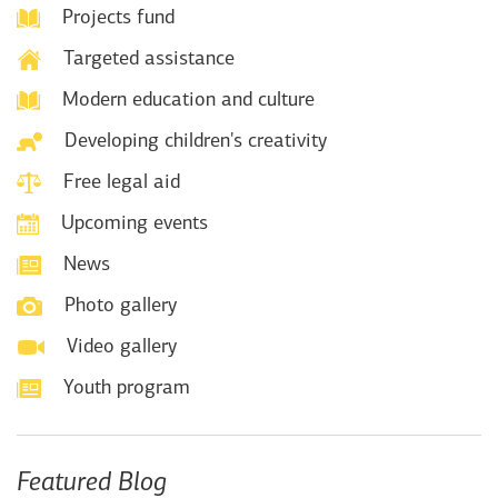
Projects fund
Targeted assistance
Modern education and culture
Developing children's creativity
Free legal aid
Upcoming events
News
Photo gallery
Video gallery
Youth program
Featured Blog