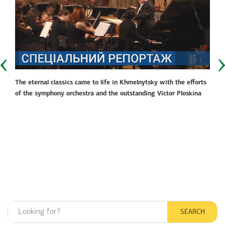
The eternal classics came to life in Khmelnytsky with the efforts
of the symphony orchestra and the outstanding Victor Ploskina
SEARCH