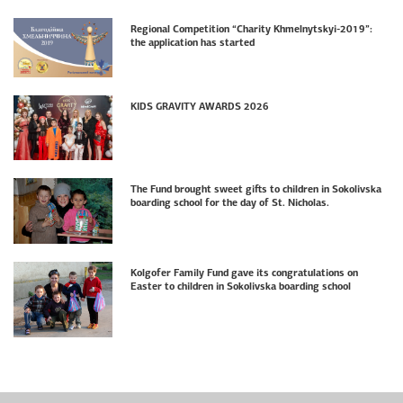
Regional Competition “Charity Khmelnytskyi-2019”:
the application has started
KIDS GRAVITY AWARDS 2026
The Fund brought sweet gifts to children in Sokolivska
boarding school for the day of St. Nicholas.
Kolgofer Family Fund gave its congratulations on
Easter to children in Sokolivska boarding school