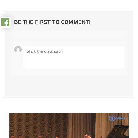
Pressroom
Video gallery
BE THE FIRST TO COMMENT!
Photo gallery
About the fund
Partners
Сontacts